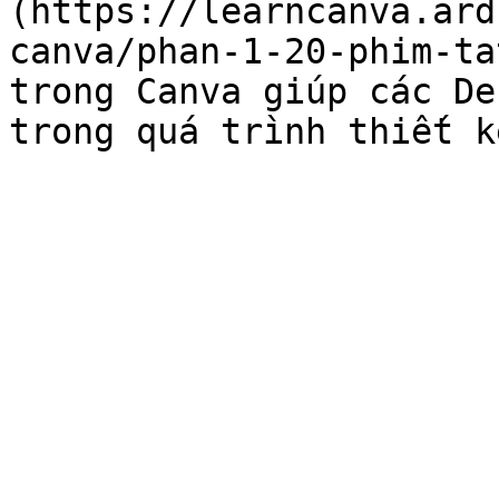
(https://learncanva.ard
canva/phan-1-20-phim-ta
trong Canva giúp các De