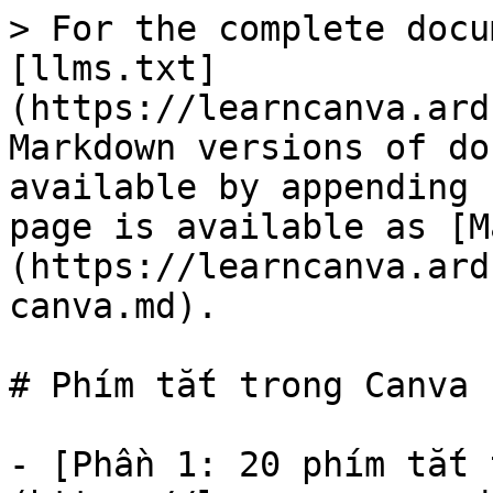
> For the complete docu
[llms.txt]
(https://learncanva.ard
Markdown versions of do
available by appending 
page is available as [M
(https://learncanva.ard
canva.md).

# Phím tắt trong Canva

- [Phần 1: 20 phím tắt 